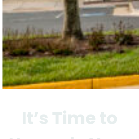
It’s Time to