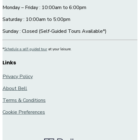
Monday – Friday : 10:00am to 6:00pm
Saturday : 10:00am to 5:00pm
Sunday : Closed (Self-Guided Tours Available*)
*
Schedule a self-guided tour
at your leisure.
Links
Privacy Policy
About Bell
Terms & Conditions
Cookie Preferences