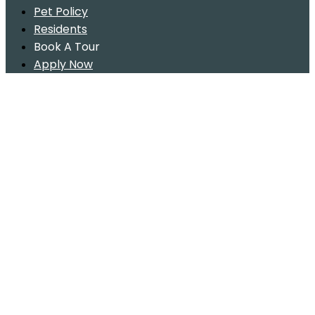
Pet Policy
Residents
Book A Tour
Apply Now