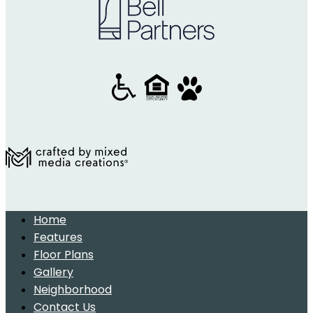
Home
Features
Floor Plans
Gallery
Neighborhood
Contact Us