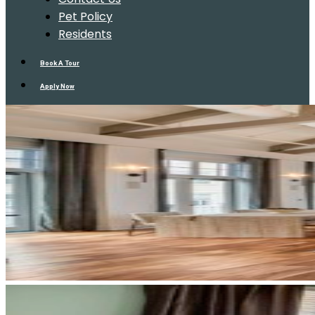
Pet Policy
Residents
Book A Tour
Apply Now