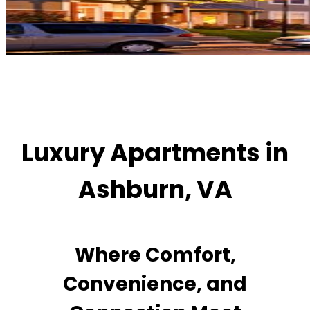
Luxury Apartments in
Ashburn, VA
Where Comfort,
Convenience, and