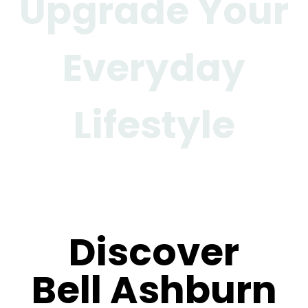
Upgrade Your
Everyday
Lifestyle
Gallery
Discover
Bell Ashburn