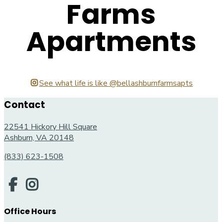
Farms
Apartments
See what life is like @bellashburnfarmsapts
Contact
22541 Hickory Hill Square
Ashburn, VA 20148
(833) 623-1508
Office Hours