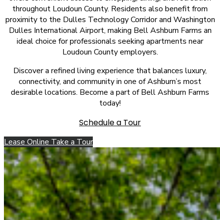
throughout Loudoun County. Residents also benefit from
proximity to the Dulles Technology Corridor and Washington
Dulles International Airport, making Bell Ashburn Farms an
ideal choice for professionals seeking apartments near
Loudoun County employers.
Discover a refined living experience that balances luxury,
connectivity, and community in one of Ashburn’s most
desirable locations. Become a part of Bell Ashburn Farms
today!
Schedule a Tour
Lease Online
Take a Tour