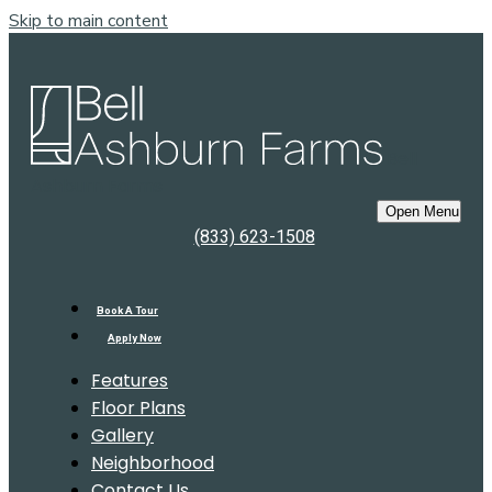
Skip to main content
Bell
Ashburn Farms
Open Menu
(833) 623-1508
Book A Tour
Apply Now
Features
Floor Plans
Gallery
Neighborhood
Contact Us