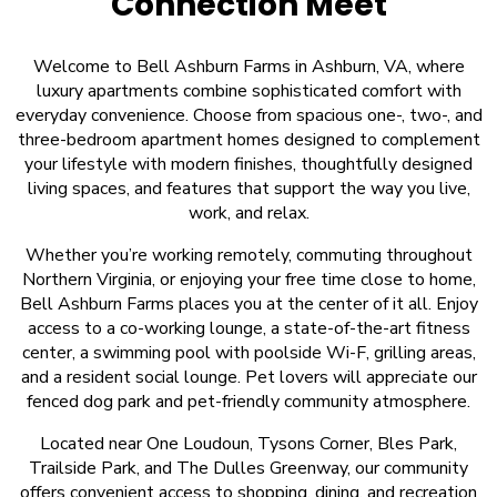
Connection Meet
Welcome to Bell Ashburn Farms in Ashburn, VA, where
luxury apartments combine sophisticated comfort with
everyday convenience. Choose from spacious one-, two-, and
three-bedroom apartment homes designed to complement
your lifestyle with modern finishes, thoughtfully designed
living spaces, and features that support the way you live,
work, and relax.
Whether you’re working remotely, commuting throughout
Northern Virginia, or enjoying your free time close to home,
Bell Ashburn Farms places you at the center of it all. Enjoy
access to a co-working lounge, a state-of-the-art fitness
center, a swimming pool with poolside Wi-F, grilling areas,
and a resident social lounge. Pet lovers will appreciate our
fenced dog park and pet-friendly community atmosphere.
Located near One Loudoun, Tysons Corner, Bles Park,
Trailside Park, and The Dulles Greenway, our community
offers convenient access to shopping, dining, and recreation