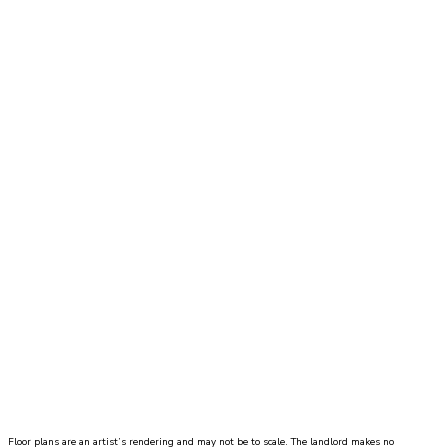
living room measuring 11'9" x 13'3" with dual
closets and private bathroom with single sink and
tub/shower combo.
Price
call for pricing
Move-In Date
2 Bed
|
2 Bath
|
1115
-
1167 SQ. FT.
UNIT#
PRICE
AVAILABLE DATE
Floor plans are an artist’s rendering and may not be to scale. The landlord makes no