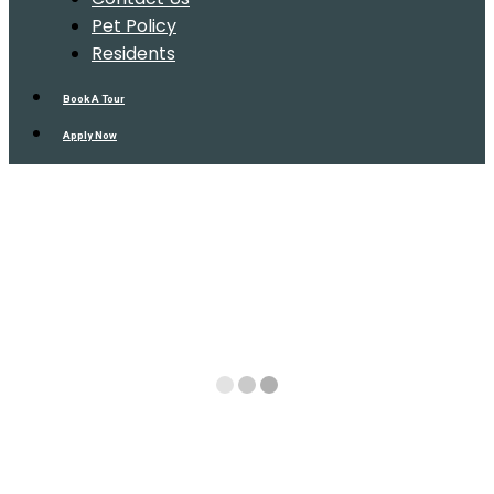
Pet Policy
Residents
Book A Tour
Apply Now