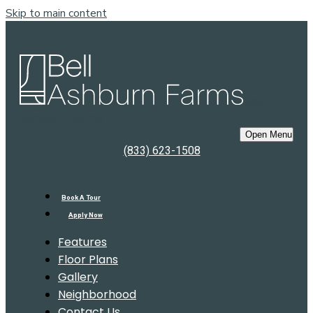
Skip to main content
Bell
Ashburn Farms
Open Menu
(833) 623-1508
Book A Tour
Apply Now
Features
Floor Plans
Gallery
Neighborhood
Contact Us