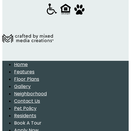
Home
Features
Floor Plans
Gallery
Neighborhood
Contact Us
Pet Policy
Residents
Book A Tour
Apply Now