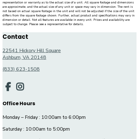
representation or warranty as to the actual size of a unit. All square footage and dimensions
are approximate, and the actual size of any unit or space may vary in dimension. The rent is
not based on actual square footage in the unit and will not be adjusted if the size of the unit
differs from the square footage shown. Further, actual product and specifications may vary in
dimension or detail. Not all features are available in every unit. Prices and availability are
subject to change. Please see a representative for details.
Contact
22541 Hickory Hill Square
Ashburn, VA 20148
(833) 623-1508
Office Hours
Monday – Friday : 10:00am to 6:00pm
Saturday : 10:00am to 5:00pm