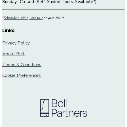
Sunday : Closed (Self-Guided Tours Available*)
*
Schedule a self-guided tour
at your leisure.
Links
Privacy Policy
About Bell
Terms & Conditions
Cookie Preferences